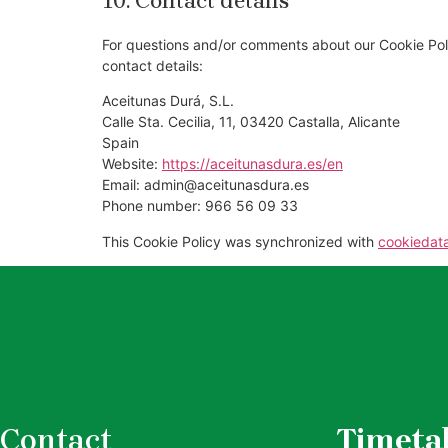
10. Contact details
For questions and/or comments about our Cookie Poli
contact details:
Aceitunas Durá, S.L.
Calle Sta. Cecilia, 11, 03420 Castalla, Alicante
Spain
Website:
https://aceitunasdura.es/en
Email:
admin@
aceitunasdura.es
Phone number: 966 56 09 33
This Cookie Policy was synchronized with
cookiedat
Contact
Timeta