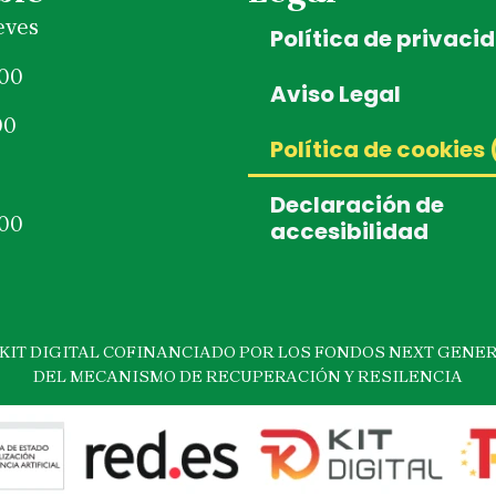
eves
Política de privaci
:00
Aviso Legal
00
Política de cookies 
Declaración de
:00
accesibilidad
IT DIGITAL COFINANCIADO POR LOS FONDOS NEXT GENER
DEL MECANISMO DE RECUPERACIÓN Y RESILENCIA