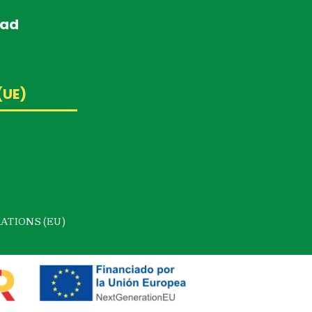
dad
(UE)
ATIONS (EU)