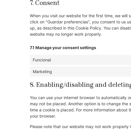
7. Consent
When you visit our website for the first time, we wi
click on "Guardar preferencias", you consent to us u
up, as described in this Cookie Policy. You can disab
website may no longer work properly.
7.1 Manage your consent settings
Funcional
Marketing
8. Enabling/disabling and deletin
You can use your internet browser to automatically o
may not be placed. Another option is to change the 
time a cookie is placed. For more information about th
your browser.
Please note that our website may not work properly if