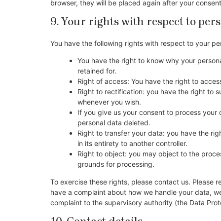
browser, they will be placed again after your consen
9. Your rights with respect to per
You have the following rights with respect to your pe
You have the right to know why your personal
retained for.
Right of access: You have the right to acces
Right to rectification: you have the right t
whenever you wish.
If you give us your consent to process your 
personal data deleted.
Right to transfer your data: you have the righ
in its entirety to another controller.
Right to object: you may object to the proces
grounds for processing.
To exercise these rights, please contact us. Please re
have a complaint about how we handle your data, we w
complaint to the supervisory authority (the Data Prot