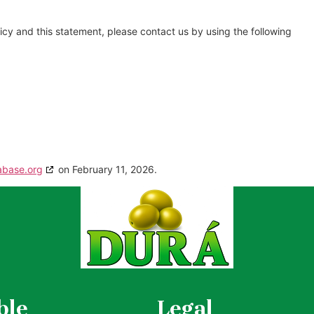
cy and this statement, please contact us by using the following
abase.org
on February 11, 2026.
ble
Legal