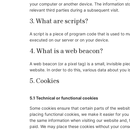
your computer or another device. The information sto
relevant third parties during a subsequent visit.
3. What are scripts?
A script is a piece of program code that is used to m
executed on our server or on your device.
4. What is a web beacon?
A web beacon (or a pixel tag) is a small, invisible pie
website. In order to do this, various data about you
5. Cookies
5.1 Technical or functional cookies
Some cookies ensure that certain parts of the websi
placing functional cookies, we make it easier for you
the same information when visiting our website and, 
paid. We may place these cookies without your cons