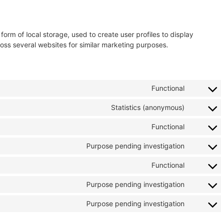
orm of local storage, used to create user profiles to display
cross several websites for similar marketing purposes.
Functional
Statistics (anonymous)
Functional
Purpose pending investigation
Functional
Purpose pending investigation
Purpose pending investigation