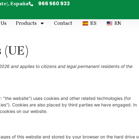
966 560 933
nte), España
 Us
Products
Contact
ES
EN
s (UE)
2026 and applies to citizens and legal permanent residents of the
: "the website") uses cookies and other related technologies (for
kies"). Cookies are also placed by third parties we have engaged. In
cookies on our website.
h pages of this website and stored by your browser on the hard drive o