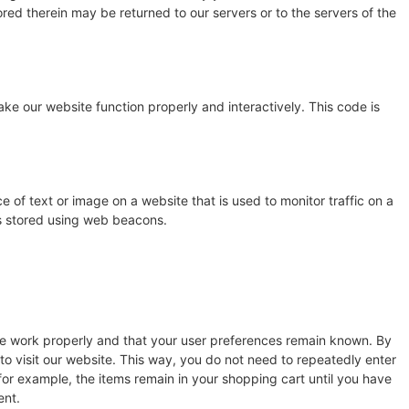
red therein may be returned to our servers or to the servers of the
ake our website function properly and interactively. This code is
ce of text or image on a website that is used to monitor traffic on a
 is stored using web beacons.
te work properly and that your user preferences remain known. By
 to visit our website. This way, you do not need to repeatedly enter
for example, the items remain in your shopping cart until you have
ent.