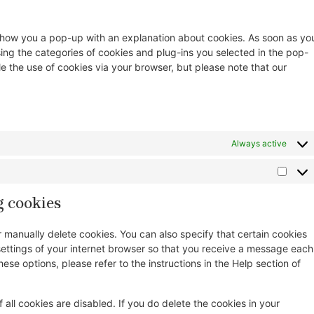
ll show you a pop-up with an explanation about cookies. As soon as yo
sing the categories of cookies and plug-ins you selected in the pop-
le the use of cookies via your browser, but please note that our
Always active
g cookies
r manually delete cookies. You can also specify that certain cookies
settings of your internet browser so that you receive a message each
ese options, please refer to the instructions in the Help section of
 all cookies are disabled. If you do delete the cookies in your