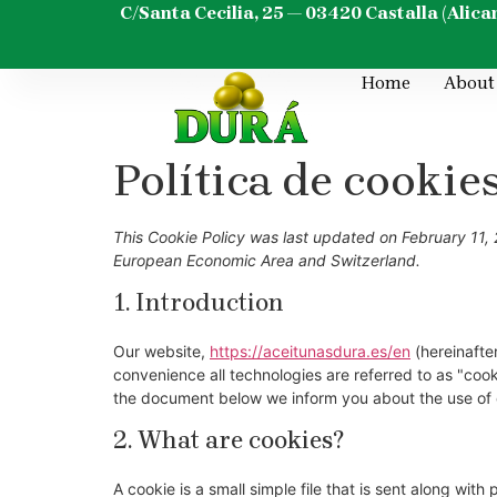
content
C/Santa Cecilia, 25 — 03420 Castalla (Alica
Home
About
Política de cookie
This Cookie Policy was last updated on February 11, 
European Economic Area and Switzerland.
1. Introduction
Our website,
https://aceitunasdura.es/en
(hereinafter
convenience all technologies are referred to as "coo
the document below we inform you about the use of 
2. What are cookies?
A cookie is a small simple file that is sent along wit