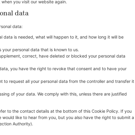
t when you visit our website again.
sonal data
rsonal data:
 data is needed, what will happen to it, and how long it will be
s your personal data that is known to us.
o supplement, correct, have deleted or blocked your personal data
data, you have the right to revoke that consent and to have your
t to request all your personal data from the controller and transfer it
sing of your data. We comply with this, unless there are justified
fer to the contact details at the bottom of this Cookie Policy. If you
ould like to hear from you, but you also have the right to submit a
ection Authority).