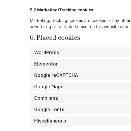
5.2 Marketing/Tracking cookies
Marketing/Tracking cookies are cookies or any other f
advertising or to track the user on this website or a
6. Placed cookies
WordPress
Elementor
Google reCAPTCHA
Google Maps
Complianz
Google Fonts
Miscellaneous