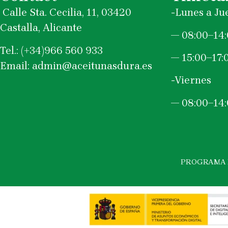
Calle Sta. Cecilia, 11, 03420
-Lunes a Ju
Castalla, Alicante
—
08:00–14
Tel.: (+34)966 560 933
— 15:00–17:
Email: admin@aceitunasdura.es
-Viernes
—
08:00–14
PROGRAMA K